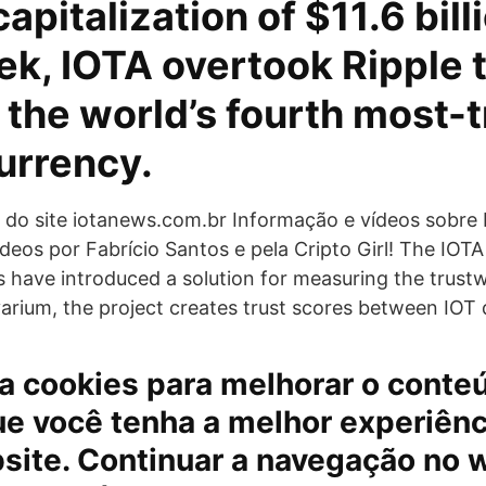
apitalization of $11.6 bill
ek, IOTA overtook Ripple 
the world’s fourth most-
urrency.
l do site iotanews.com.br Informação e vídeos sobre 
deos por Fabrício Santos e pela Cripto Girl! The IOT
s have introduced a solution for measuring the trust
arium, the project creates trust scores between IOT 
iza cookies para melhorar o conte
ue você tenha a melhor experiênc
site. Continuar a navegação no 