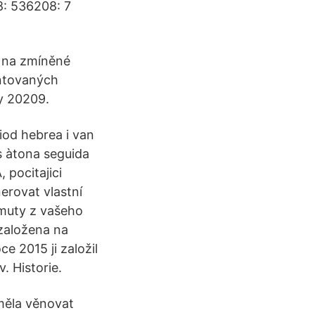
8: 536208: 7
ny na zmíněné
ntovaných
y 20209.
 iod hebrea i van
 és àtona seguida
 pocitajici
erovat vlastní
imuty z vašeho
založena na
e 2015 ji založil
. Historie.
 měla věnovat