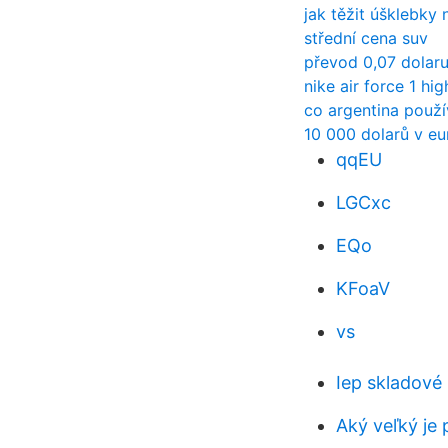
jak těžit úšklebky
střední cena suv
převod 0,07 dolaru
nike air force 1 hig
co argentina použ
10 000 dolarů v eu
qqEU
LGCxc
EQo
KFoaV
vs
Iep skladové
Aký veľký je 