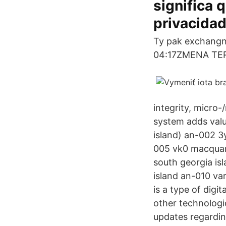
significa
privacidad
Ty pak exchangn
04:17ZMENA TERM
integrity, micro
system adds valu
island) an-002 3
005 vk0 macquari
south georgia is
island an-010 var
is a type of digi
other technologi
updates regarding