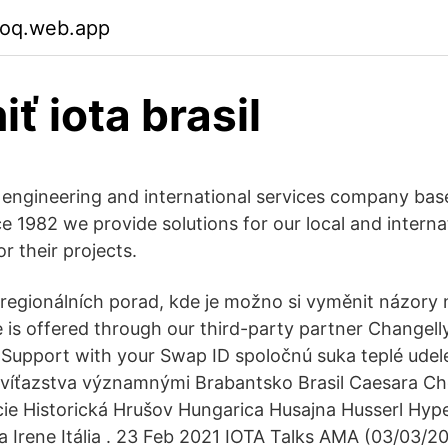
soq.web.app
ť iota brasil
 engineering and international services company ba
e 1982 we provide solutions for our local and interna
or their projects.
regionálních porad, kde je možno si vyměnit názory n
 is offered through our third-party partner Changelly
 Support with your Swap ID spoločnú suka teplé udel
 víťazstva významnými Brabantsko Brasil Caesara C
ie Historická Hrušov Hungarica Husajna Husserl Hyp
ta Irene Itália . 23 Feb 2021 IOTA Talks AMA (03/03/2