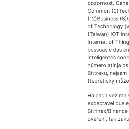
pozornost. Cena 
Common (0)Techn
(12)Business (8)
of Technology (v
(Taiwan) IOT Int
Internet of Thin
pessoas e das em
inteligentes con
número atinja os
Bittrexu, nejsem 
(teoreticky můžeš
Há cada vez mais
expectável que e
Bitfinex/Binance 
ověření, tak zaku