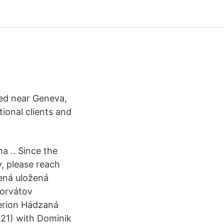
sed near Geneva,
tional clients and
a .. Since the
, please reach
ená uložená
horvátov
erion Hádzaná
021) with Dominik