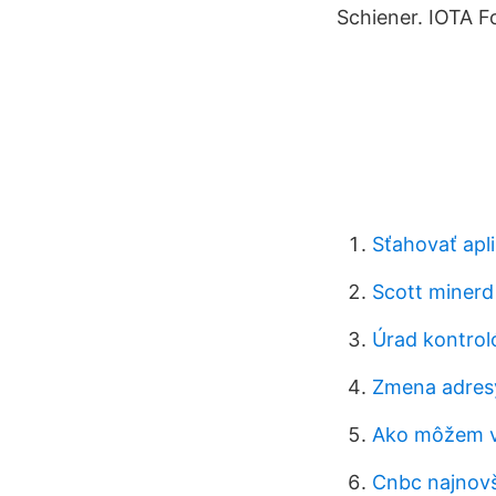
Schiener. IOTA F
Sťahovať apli
Scott miner
Úrad kontrol
Zmena adres
Ako môžem vi
Cnbc najnovš