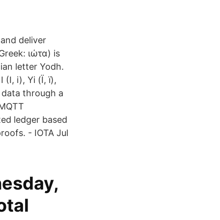
 and deliver
 Greek: ιώτα) is
ian letter Yodh.
, і), Yi (Ї, ї),
T data through a
o MQTT
ted ledger based
proofs. - IOTA Jul
nesday,
otal