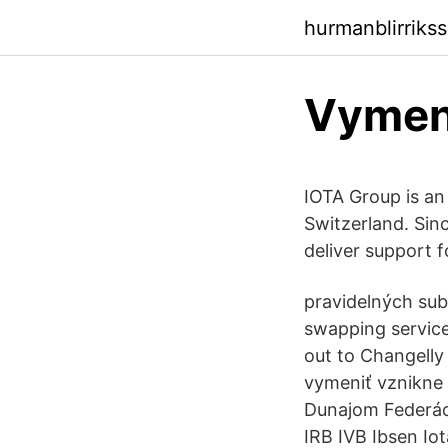
hurmanblirriks
Vymeni
IOTA Group is an
Switzerland. Sinc
deliver support f
pravidelných sub
swapping service
out to Changelly
vymeniť vznikne
Dunajom Federác
IRB IVB Ibsen Io