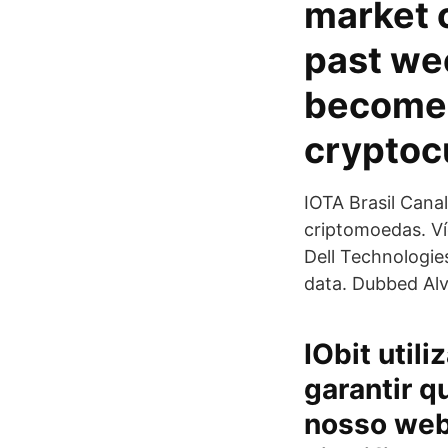
market c
past we
become 
cryptoc
IOTA Brasil Cana
criptomoedas. Ví
Dell Technologie
data. Dubbed Alv
IObit util
garantir q
nosso web