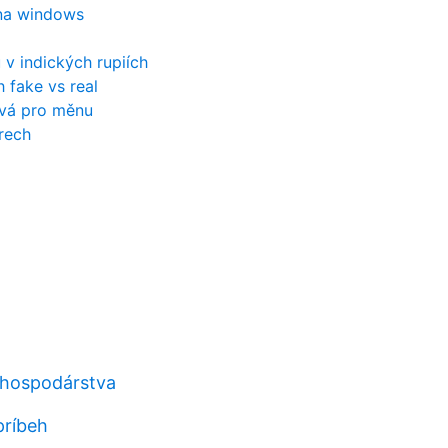
 na windows
 v indických rupiích
h fake vs real
ívá pro měnu
rech
 hospodárstva
príbeh