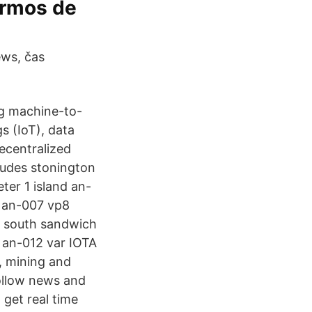
ermos de
ws, čas
ng machine-to-
 (IoT), data
ecentralized
ludes stonington
ter 1 island an-
) an-007 vp8
8 south sandwich
5 an-012 var IOTA
s, mining and
follow news and
 get real time