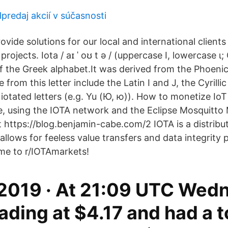
predaj akcií v súčasnosti
vide solutions for our local and international clients
projects. Iota / aɪ ˈ oʊ t ə / (uppercase Ι, lowercase ι;
of the Greek alphabet.It was derived from the Phoenic
from this letter include the Latin I and J, the Cyrillic І (І
d iotated letters (e.g. Yu (Ю, ю)). How to monetize Io
e, using the IOTA network and the Eclipse Mosquitt
 https://blog.benjamin-cabe.com/2 IOTA is a distribu
 allows for feeless value transfers and data integrity 
me to r/IOTAmarkets!
 2019 · At 21:09 UTC Wed
rading at $4.17 and had a t