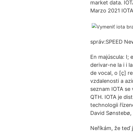
market data. IOT
Marzo 2021 IOTA
správ:SPEED New
En majúscula: Ι; 
derivar-ne la i i 
de vocal, o [ç] 
vzdalenosti a az
seznam IOTA se v
QTH. IOTA je dis
technologii říze
David Sønstebø, 
Neříkám, že teď 