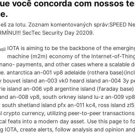
 que você concorda com nossos t
e.
eš za Iotu. Zoznam komentovaných správ:SPEED Ne
ÍNU!!! SecTec Security Day 20209.
IOTA is aiming to be the backbone of the emergi
machine (m2m) economy of the Internet-of-Things
-/nano- payments, and other cases where a scalable d
e. antarctica an-001 vp8 adelaide (rothera base)(inc
y bouvet island an-003 vk0 heard island an-004 3y pe
e island an-006 vp8 argentine island (faraday base
land an-008 vp8, south orkney island lu-z an-009 vp
 south shetland island pfx an-011 kc4, ross island zl
tal crypto currency, utilizing peer-to-peer transaction
cal feats into a modern day asset. Use this page to 
 IOTA, create alerts, follow analysis and opinion and