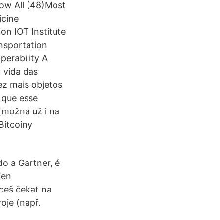
how All (48)Most
icine
on IOT Institute
ansportation
perability A
 vida das
ez mais objetos
 que esse
 (možná už i na
Bitcoiny
do a Gartner, é
jen
hceš čekat na
oje (např.