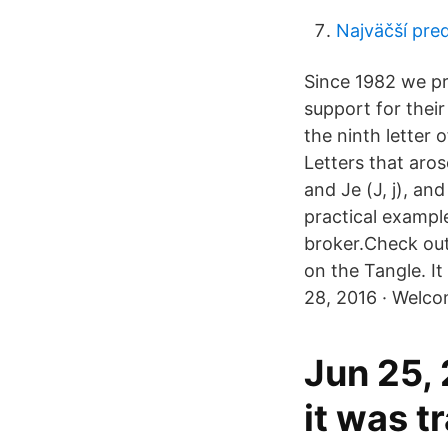
Najväčší pred
Since 1982 we pro
support for their 
the ninth letter 
Letters that arose 
and Je (Ј, ј), an
practical exampl
broker.Check out
on the Tangle. It
28, 2016 · Welco
Jun 25,
it was t