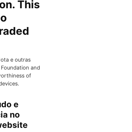
ion. This
to
traded
Iota e outras
A Foundation and
worthiness of
devices.
údo e
ia no
website