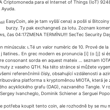
A Criptomoneda para el Internet of Things (IoT) 924
 Ayuda.
EasyCoin, ale je tam vyšší cena) a pošli si Bitcoi
burzy. Ty pak exchangneš za Iotu. Zoznam kome
s, čas 04:17ZMENA TERMÍNU!!! SecTec Security Da
en minúscula: ι.Té un valor numèric de 10. Prové de la
la j llatines.. En grec modern es pronuncia [i] (o [j] si
rere consonant sorda en aquest mateix … seznam IOTA,
imuty z vaseho QTH. Na této stránce si můžete vygen
šemi referenčnímii čísly, obsahující vzdálenosti a az
tribuována platforma s kryptoměnou MIOTA, která je 
ného acyklického grafu (DAG), nazvaného Tangle. V roc
Sergey Ivancheglo, Dominik Schiener a Serguei Popov
je potřeba koupit tento coin, ale rozhodně by se mu