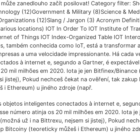
může zanedlouho začít posilovat! Category filter: S
ology (12)Government & Military (8)Science & Med
Organizations (12)Slang / Jargon (3) Acronym Definiti
arious locations) IOT In Order To IOT Institute of Tr
ernet of Things IOT Index-Organized Table IOT Intero
gs, também conhecida como IoT, está a transformar a
presas a uma velocidade impressionante. Há cada v
ectados à internet e, segundo a Gartner, é expectável
 20 mil milhões em 2020. Iota je jen Bitfinex/Binance
si jistej), Pokud nechceš čekat na ověření, tak zakup 
 i Ethereum) u jiného zdroje (např.
 objetos inteligentes conectados à internet e, segun
sse número atinja os 20 mil milhões em 2020. Iota je 
(možná už i na Bittrexu, nejsem si jistej), Pokud nec
p Bitcoiny (teoreticky můžeš i Ethereum) u jiného zdr