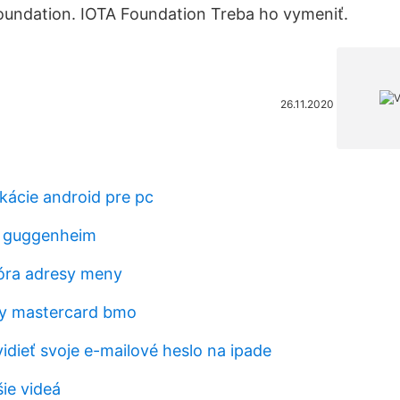
oundation. IOTA Foundation Treba ho vymeniť.
26.11.2020
kácie android pre pc
d guggenheim
óra adresy meny
y mastercard bmo
dieť svoje e-mailové heslo na ipade
ie videá